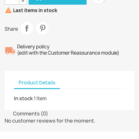

Last items in stock
Share
Delivery policy
(edit with the Customer Reassurance module)
Product Details
In stock
1 Item
Comments (0)
No customer reviews for the moment.