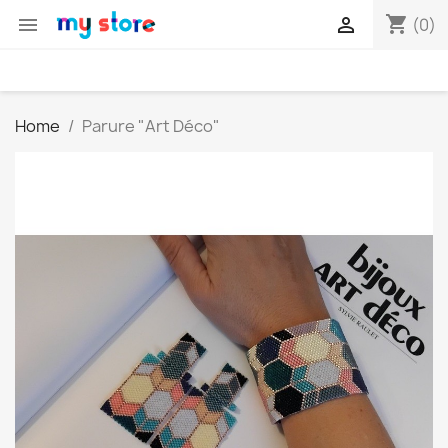
shopping_cart


(0)
Home
Parure "Art Déco"