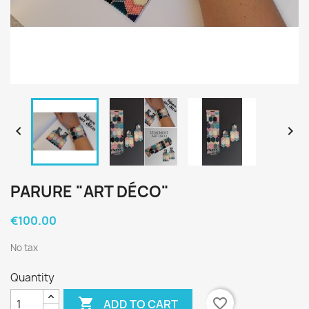


PARURE "ART DÉCO"
€100.00
No tax
Quantity

favorite_border
ADD TO CART