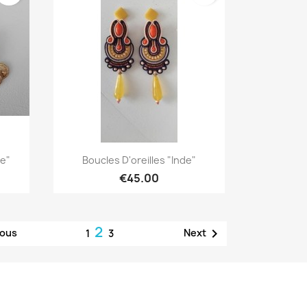
Quick view

ue"
Boucles D'oreilles "Inde"
€45.00
2

ious
Next
1
3