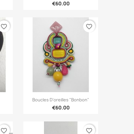
€60.00
favorite_border
favorite_border
Quick view

.
Boucles D'oreilles "bonbon"
€60.00
favorite_border
favorite_border