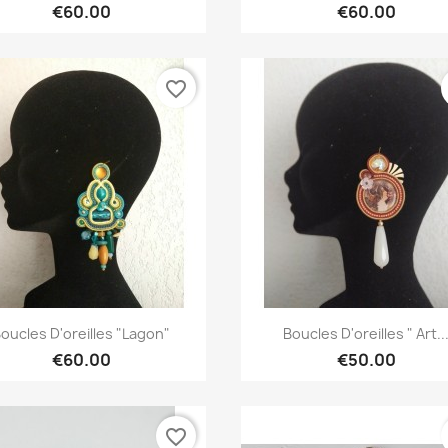
€60.00
€60.00
favorite_border
Quick view
Quick view


oucles D'oreilles "Lagon"
Boucles D'oreilles " Art..
€60.00
€50.00
favorite_border