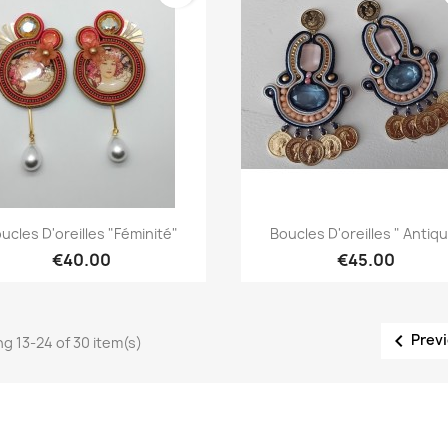
Quick view
Quick view


ucles D'oreilles "Féminité"
Boucles D'oreilles " Antiq
€40.00
€45.00

Prev
g 13-24 of 30 item(s)