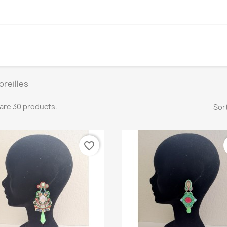
oreilles
are 30 products.
Sort
favorite_border