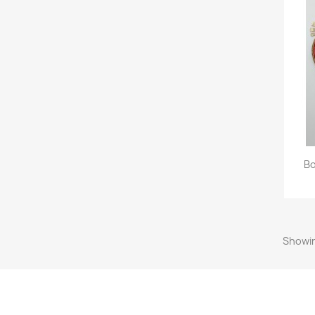
Bo
Showin