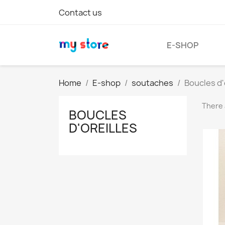
Contact us
E-SHOP
Home
E-shop
soutaches
Boucles d'
There 
BOUCLES
D'OREILLES