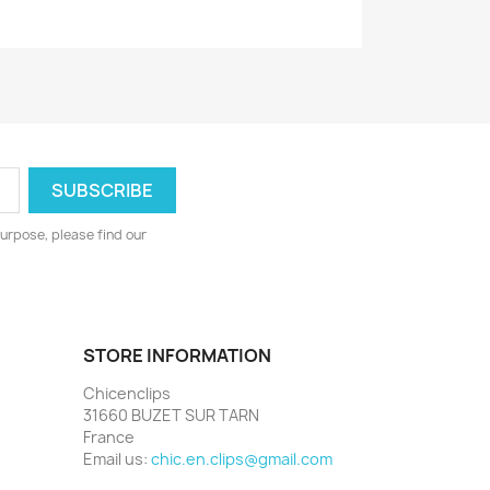
urpose, please find our
STORE INFORMATION
Chicenclips
31660 BUZET SUR TARN
France
Email us:
chic.en.clips@gmail.com