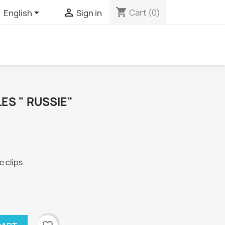
shopping_cart


Cart
(0)
English
Sign in
ES " RUSSIE"
 clips