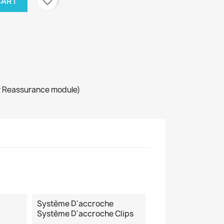
favorite_border
CART
r Reassurance module)
Système D'accroche
Système D'accroche Clips