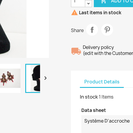

ADD TO 

Last items in stock
Share
Delivery policy
(edit with the Custome

Product Details
In stock
1 Items
Data sheet
Système D'accroche