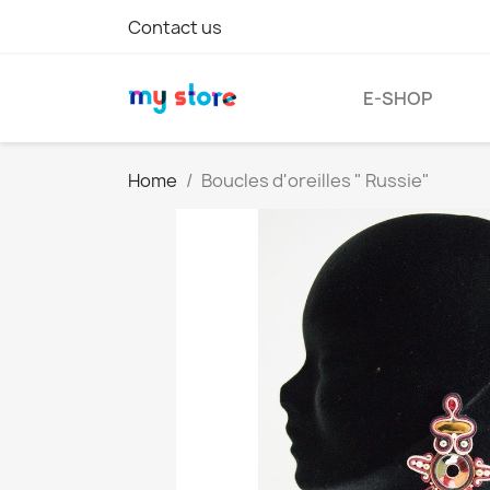
Contact us
E-SHOP
Home
Boucles d'oreilles " Russie"