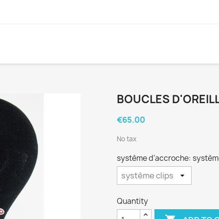
BOUCLES D'OREILL
€65.00
No tax
système d'accroche: système
Quantity