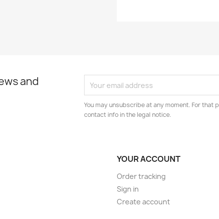
news and
You may unsubscribe at any moment. For that p
contact info in the legal notice.
YOUR ACCOUNT
Order tracking
Sign in
Create account