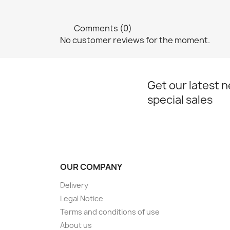
Comments (0)
No customer reviews for the moment.
Get our latest 
special sales
OUR COMPANY
Delivery
Legal Notice
Terms and conditions of use
About us